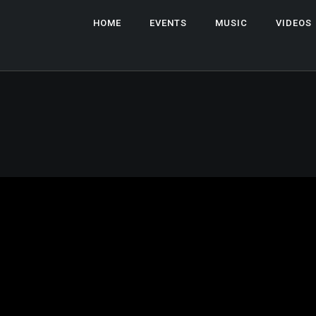
HOME
EVENTS
MUSIC
VIDEOS