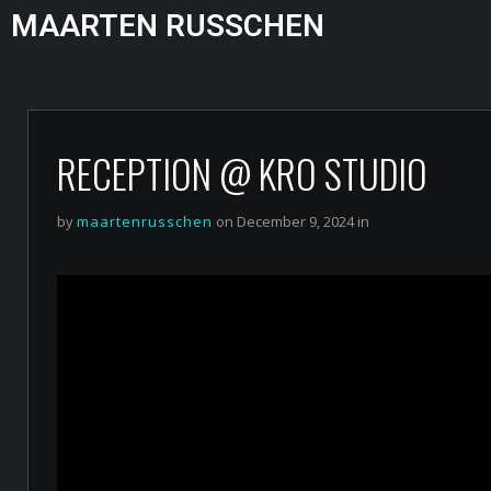
MAARTEN RUSSCHEN
RECEPTION @ KRO STUDIO
by
maartenrusschen
on December 9, 2024 in