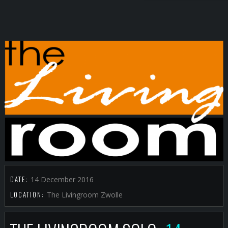
DATE:
14 December 2016
LOCATION:
The Livingroom Zwolle