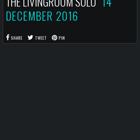
THE LIVINGROOM SOLO
14
DECEMBER 2016
SHARE
TWEET
PIN