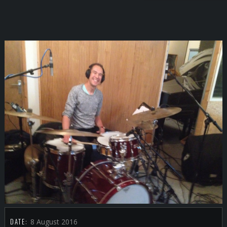
DATE:
8 August 2016