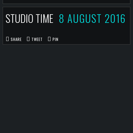
STUDIO TIME
8 AUGUST 2016
SHARE
TWEET
PIN