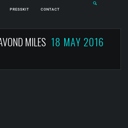
PRESSKIT
CONTACT
 AVOND MILES
18 MAY 2016