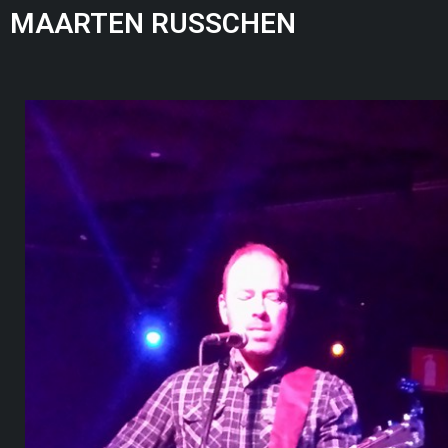
MAARTEN RUSSCHEN