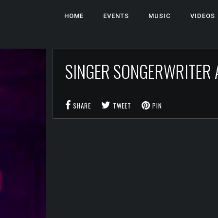
HOME
EVENTS
MUSIC
VIDEOS
SINGER SONGERWRITER
SHARE
TWEET
PIN