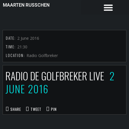
MAARTEN RUSSCHEN
DATE:
2 June 2016
TIME:
21:30
LOCATION:
Radio Golfbreker
RADIO DE GOLFBREKER LIVE
2
JUNE 2016
SHARE
TWEET
PIN