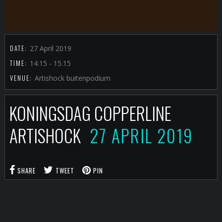
DATE:
27 April 2019
TIME:
14.15 - 15.15
VENUE:
Artishock buitenpodium
KONINGSDAG COPPERLINE
ARTISHOCK
27 APRIL 2019
SHARE
TWEET
PIN