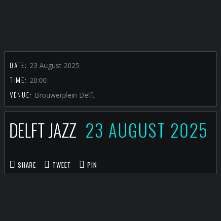
DATE:
23 August 2025
TIME:
20:00
VENUE:
Brouwerplein Delft
DELFT JAZZ
23 AUGUST 2025
SHARE
TWEET
PIN