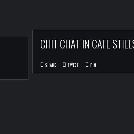
CHIT CHAT IN CAFE STI
SHARE
TWEET
PIN