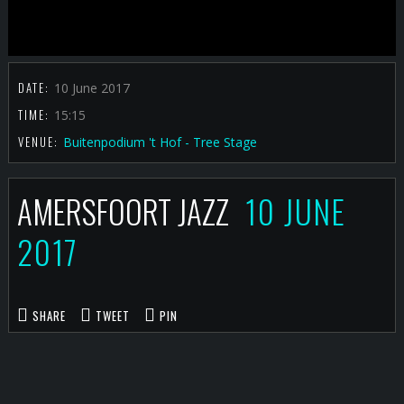
DATE:
10 June 2017
TIME:
15:15
VENUE:
Buitenpodium 't Hof - Tree Stage
AMERSFOORT JAZZ
10 JUNE
2017
SHARE
TWEET
PIN