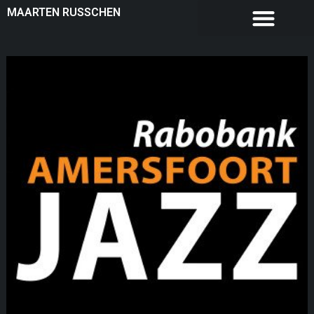
MAARTEN RUSSCHEN