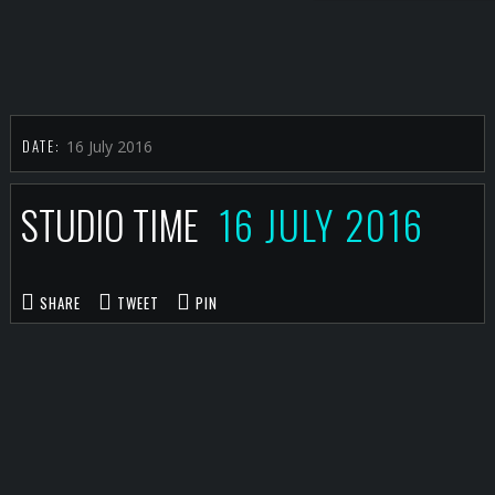
DATE:
16 July 2016
STUDIO TIME
16 JULY 2016
SHARE
TWEET
PIN